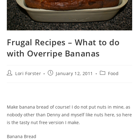
Frugal Recipes – What to do
with Overripe Bananas
Post
Post
Post
Lori Forster
January 12, 2011
Food
author:
published:
category:
Make banana bread of course! I do not put nuts in mine, as
nobody other than Denny and myself like nuts here, so here
is the tasty nut free version I make.
Banana Bread