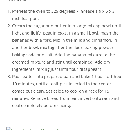
Preheat the oven to 325 degrees F. Grease a 9 x 5 x 3
inch loaf pan.
Cream the sugar and butter in a large mixing bowl until
light and fluffy. Beat in eggs. In a small bowl, mash the
bananas with a fork. Mix in the milk and cinnamon. In
another bowl, mix together the flour, baking powder,
baking soda and salt. Add the banana mixture to the
creamed mixture and stir until combined. Add dry
ingredients, mixing just until flour disappears.
Pour batter into prepared pan and bake 1 hour to 1 hour
10 minutes, until a toothpick inserted in the center
comes out clean. Set aside to cool on a rack for 15
minutes. Remove bread from pan, invert onto rack and
cool completely before slicing.