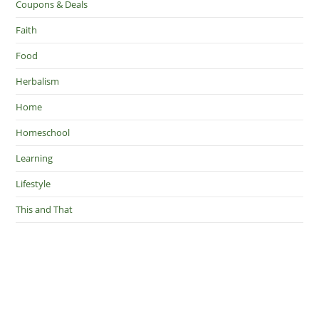
Coupons & Deals
Faith
Food
Herbalism
Home
Homeschool
Learning
Lifestyle
This and That