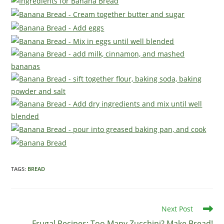
TAGS
:
BREAD
Read
Next Post
more
Frugal Recipes: Too Many Zucchini? Make Bread!