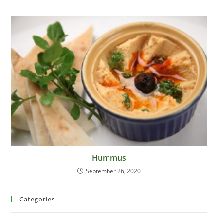
Hummus
September 26, 2020
Categories