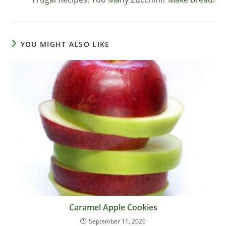
articles
YOU MIGHT ALSO LIKE
Caramel Apple Cookies
September 11, 2020