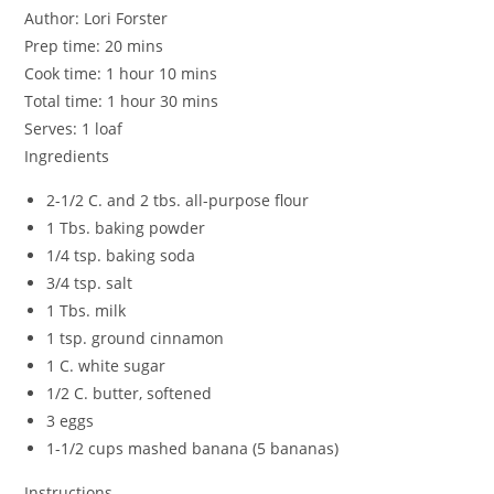
Author:
Lori Forster
Prep time:
20 mins
Cook time:
1 hour 10 mins
Total time:
1 hour 30 mins
Serves:
1 loaf
Ingredients
2-1/2 C. and 2 tbs. all-purpose flour
1 Tbs. baking powder
1/4 tsp. baking soda
3/4 tsp. salt
1 Tbs. milk
1 tsp. ground cinnamon
1 C. white sugar
1/2 C. butter, softened
3 eggs
1-1/2 cups mashed banana (5 bananas)
Instructions