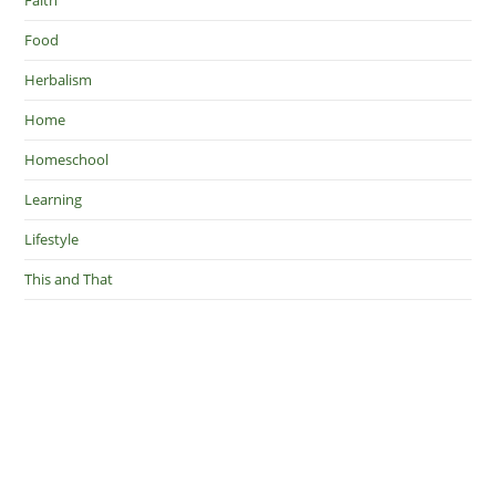
Food
Herbalism
Home
Homeschool
Learning
Lifestyle
This and That