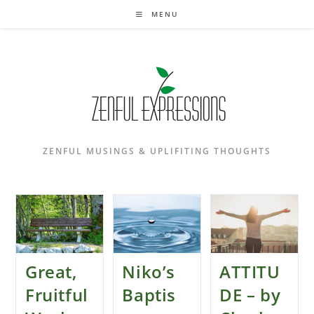
Skip
MENU
to
content
ZENFUL MUSINGS & UPLIFITING THOUGHTS
Great,
Niko’s
ATTITU
Fruitful
Baptis
DE – by