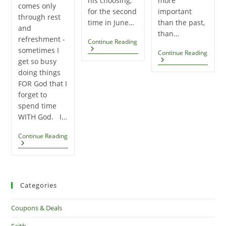
his choosing,
more
comes only
for the second
important
through rest
time in June…
than the past,
and
than…
refreshment -
Niko’s
Continue Reading
Baptism
sometimes I
ATTI
Continue Reading
–
–
get so busy
Summer
By
doing things
2017
Charl
FOR God that I
Swind
forget to
spend time
WITH God. I…
Great,
Continue Reading
Fruitful
Work,
Comes
Only
Through
Rest
Categories
And
Refreshment
Coupons & Deals
Faith