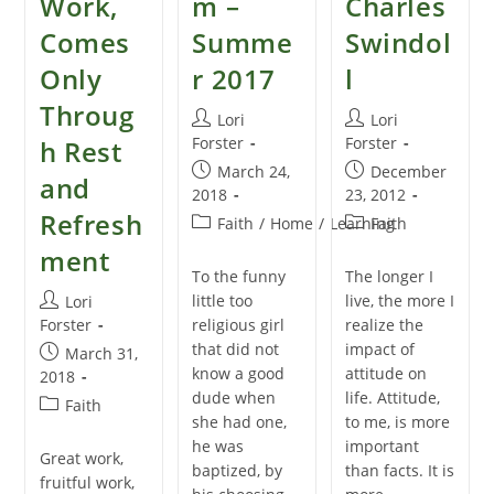
Work,
m –
Charles
Comes
Summe
Swindol
Only
r 2017
l
Throug
Post
Post
Lori
Lori
author:
author:
Forster
Forster
h Rest
Post
Post
March 24,
December
and
published:
published:
2018
23, 2012
Refresh
Post
Post
Faith
/
Home
/
Learning
Faith
category:
category:
ment
To the funny
The longer I
Post
little too
live, the more I
Lori
author:
Forster
religious girl
realize the
that did not
impact of
Post
March 31,
know a good
attitude on
published:
2018
dude when
life. Attitude,
Post
Faith
she had one,
to me, is more
category:
he was
important
Great work,
baptized, by
than facts. It is
fruitful work,