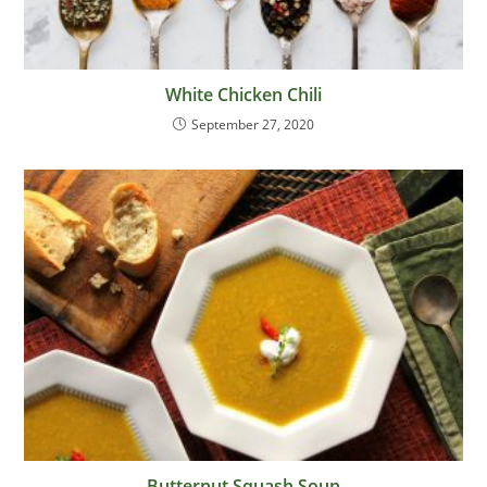
White Chicken Chili
September 27, 2020
Butternut Squash Soup