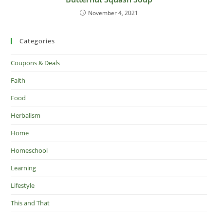
November 4, 2021
Categories
Coupons & Deals
Faith
Food
Herbalism
Home
Homeschool
Learning
Lifestyle
This and That