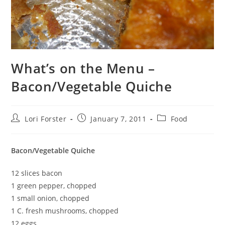
What’s on the Menu –
Bacon/Vegetable Quiche
Post
Post
Post
Lori Forster
January 7, 2011
Food
author:
published:
category:
Bacon/Vegetable Quiche
12 slices bacon
1 green pepper, chopped
1 small onion, chopped
1 C. fresh mushrooms, chopped
12 eggs