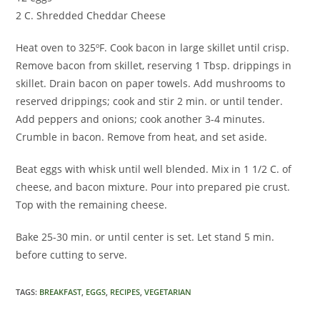
2 C. Shredded Cheddar Cheese
Heat oven to 325ºF. Cook bacon in large skillet until crisp.
Remove bacon from skillet, reserving 1 Tbsp. drippings in
skillet. Drain bacon on paper towels. Add mushrooms to
reserved drippings; cook and stir 2 min. or until tender.
Add peppers and onions; cook another 3-4 minutes.
Crumble in bacon. Remove from heat, and set aside.
Beat eggs with whisk until well blended. Mix in 1 1/2 C. of
cheese, and bacon mixture. Pour into prepared pie crust.
Top with the remaining cheese.
Bake 25-30 min. or until center is set. Let stand 5 min.
before cutting to serve.
TAGS
:
BREAKFAST
,
EGGS
,
RECIPES
,
VEGETARIAN