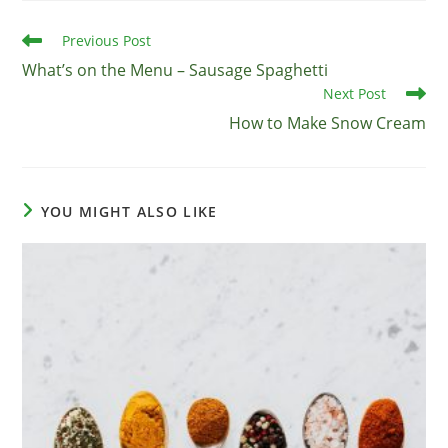
Read
Previous Post
more
What’s on the Menu – Sausage Spaghetti
articles
Next Post
How to Make Snow Cream
YOU MIGHT ALSO LIKE