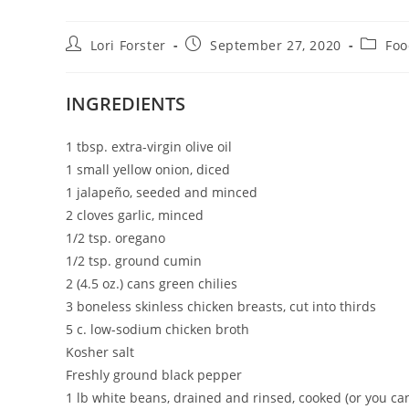
Post
Post
Post
Lori Forster
September 27, 2020
Foo
author:
published:
categor
INGREDIENTS
1 tbsp. extra-virgin olive oil
1 small yellow onion, diced
1 jalapeño, seeded and minced
2 cloves garlic, minced
1/2 tsp. oregano
1/2 tsp. ground cumin
2 (4.5 oz.) cans green chilies
3 boneless skinless chicken breasts, cut into thirds
5 c. low-sodium chicken broth
Kosher salt
Freshly ground black pepper
1 lb white beans, drained and rinsed, cooked (or you c