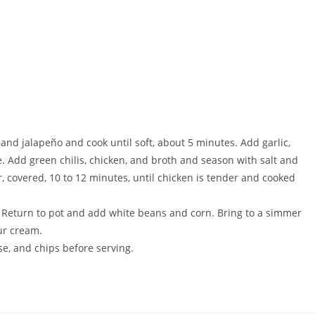
 and jalapeño and cook until soft, about 5 minutes. Add garlic,
. Add green chilis, chicken, and broth and season with salt and
, covered, 10 to 12 minutes, until chicken is tender and cooked
. Return to pot and add white beans and corn. Bring to a simmer
our cream.
se, and chips before serving.