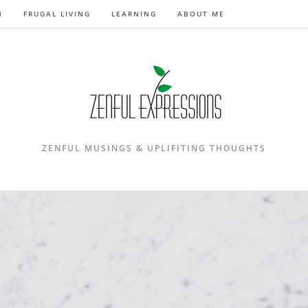
N
FRUGAL LIVING
LEARNING
ABOUT ME
ZENFUL MUSINGS & UPLIFITING THOUGHTS