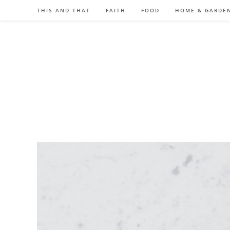
Skip
THIS AND THAT
FAITH
FOOD
HOME & GARDE
to
content