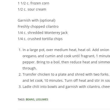
1 1/2 c. frozen corn
1/2 c. sour cream
Garnish with (optional)
Freshly chopped cilantro
1/4 c. shredded Monterey Jack
1/4 c. crushed tortilla chips
In a large pot, over medium heat, heat oil. Add onion
oregano, and cumin and cook until fragrant, 1 minute
pepper. Bring to a boil, then reduce heat and simmer
through.
Transfer chicken to a plate and shred with two forks
and let cook, 10 minutes. Turn off heat and stir in s
Ladle chili into bowls and garnish with cilantro, chee
TAGS
:
BEANS
,
LEGUMES