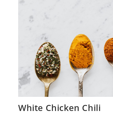
White Chicken Chili