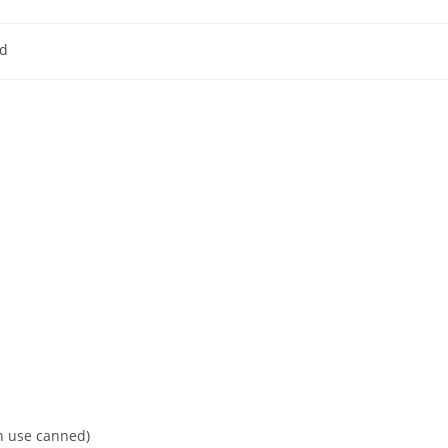
d
y:
an use canned)