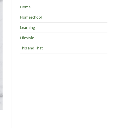
Home
Homeschool
Learning
Lifestyle
This and That