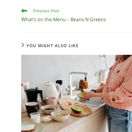
Read
Previous Post
more
What’s on the Menu – Beans N Greens
articles
YOU MIGHT ALSO LIKE