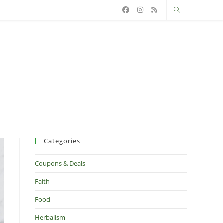
Categories
Coupons & Deals
Faith
Food
Herbalism