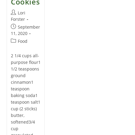
Cookies
Post
Lori
author:
Forster
Post
September
published:
11, 2020
Post
Food
category:
2 1/4 cups all-
purpose flour1
1/2 teaspoons
ground
cinnamon1
teaspoon
baking soda1
teaspoon salt1
cup (2 sticks)
butter,
softened3/4
cup