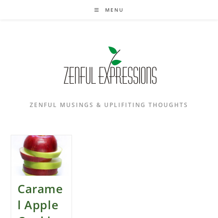
Skip
MENU
to
content
ZENFUL MUSINGS & UPLIFITING THOUGHTS
Carame
l Apple