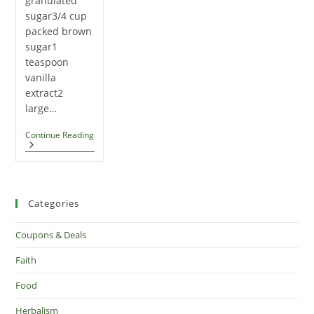
granulated
sugar3/4 cup
packed brown
sugar1
teaspoon
vanilla
extract2
large…
Caramel
Continue Reading
Apple
Cookies
Categories
Coupons & Deals
Faith
Food
Herbalism