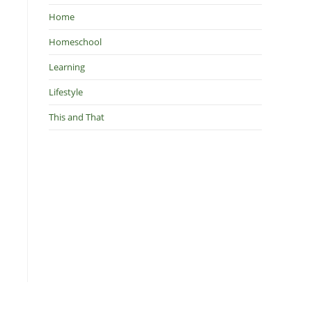
Home
Homeschool
Learning
Lifestyle
This and That