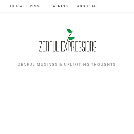
N
FRUGAL LIVING
LEARNING
ABOUT ME
ZENFUL MUSINGS & UPLIFITING THOUGHTS