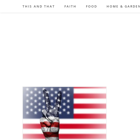
Skip
THIS AND THAT
FAITH
FOOD
HOME & GARDE
to
content