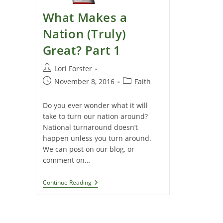
What Makes a
Nation (Truly)
Great? Part 1
Post
Lori Forster
author:
Post
Post
November 8, 2016
Faith
published:
category:
Do you ever wonder what it will
take to turn our nation around?
National turnaround doesn’t
happen unless you turn around.
We can post on our blog, or
comment on…
What
Continue Reading
Makes
A
Nation
(Truly)
Great?