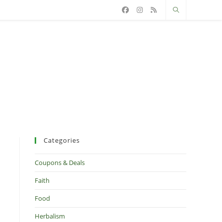
Categories
Coupons & Deals
Faith
Food
Herbalism